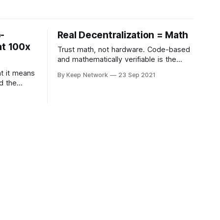
-
Real Decentralization = Math
at 100x
Trust math, not hardware. Code-based
and mathematically verifiable is the
answer to decentralization.
at it means
By Keep Network
23 Sep 2021
d the