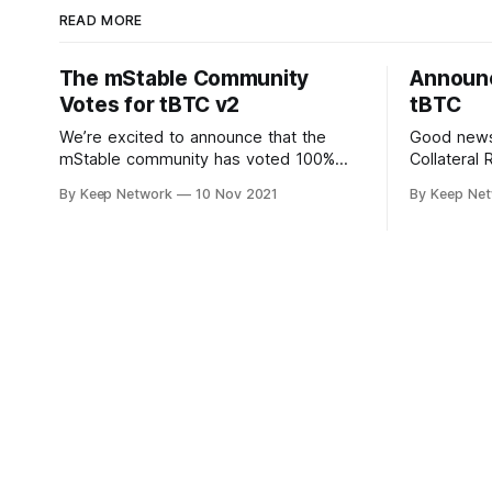
READ MORE
The mStable Community
Announc
Votes for tBTC v2
tBTC
We’re excited to announce that the
Good news!
mStable community has voted 100%
Collateral 
“yes” to support tBTC v2. Users on the
Manager i
By Keep Network
10 Nov 2021
By Keep Ne
decentralized, community driven…
decision w