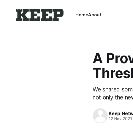
Home
About
A Prov
Thres
We shared some
not only the ne
Keep Net
12 Nov 2021