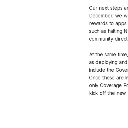
Our next steps a
December, we will
rewards to apps.
such as halting N
community-direct
At the same time
as deploying and 
include the Gove
Once these are l
only Coverage Po
kick off the new