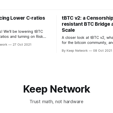
ing Lower C-ratios
tBTC v2: a Censorship
resistant BTC Bridge 
Scale
 We’ll be lowering tBTC
Ratios and turning on Risk
A closer look at tBTC v2, wh
n Coverage Pools. The
for the bitcoin community, an
twork
27 Oct 2021
as made after important…
roadmap for release.
By Keep Network
08 Oct 2021
Keep Network
Trust math, not hardware