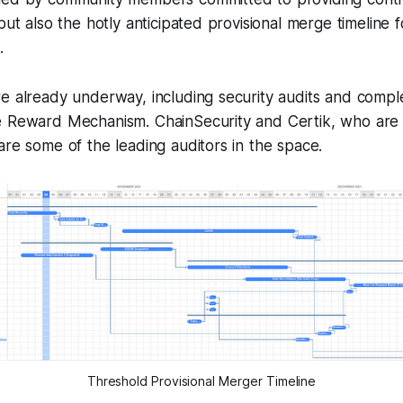
 but also the hotly anticipated provisional merge timeline
.
re already underway, including security audits and comp
e Reward Mechanism. ChainSecurity and Certik, who are 
are some of the leading auditors in the space.
Threshold Provisional Merger Timeline