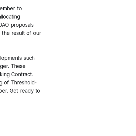
vember to
llocating
 DAO proposals
 the result of our
velopments such
rger. These
king Contract.
g of Threshold-
ber. Get ready to