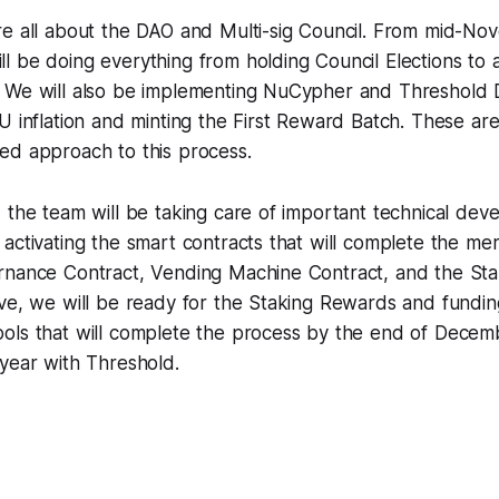
re all about the DAO and Multi-sig Council. From mid-No
 be doing everything from holding Council Elections to a
 We will also be implementing NuCypher and Threshold
U inflation and minting the First Reward Batch. These are
ed approach to this process.
, the team will be taking care of important technical de
activating the smart contracts that will complete the me
rnance Contract, Vending Machine Contract, and the Sta
ive, we will be ready for the Staking Rewards and fundin
ols that will complete the process by the end of Decem
 year with Threshold.