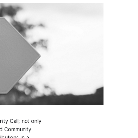
y Call; not only
old Community
butions in a