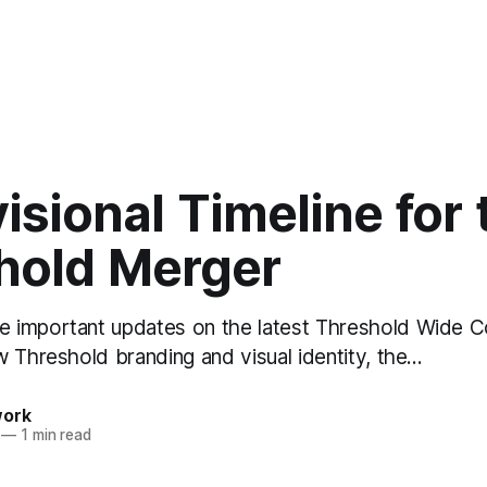
isional Timeline for 
hold Merger
 important updates on the latest Threshold Wide C
w Threshold branding and visual identity, the…
work
—
1 min read