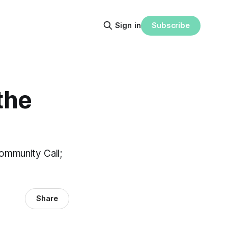
Subscribe
Sign in
the
ommunity Call;
Share