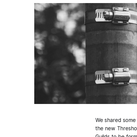
We shared some i
the new Threshol
Guilds to be for