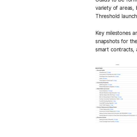
variety of areas,
Threshold launch
Key milestones a
snapshots for th
smart contracts, 