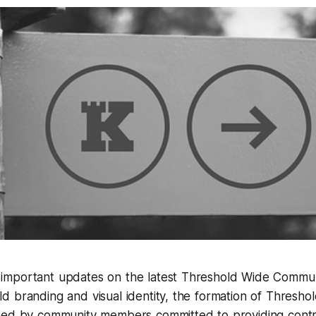
mportant updates on the latest Threshold Wide Communit
d branding and visual identity, the formation of Thresh
med by community members committed to providing contri