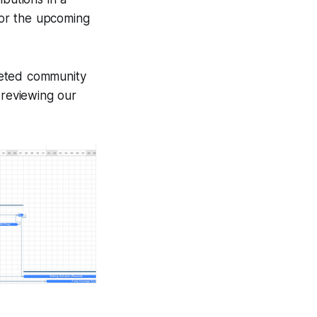
 for the upcoming
leted community
reviewing our