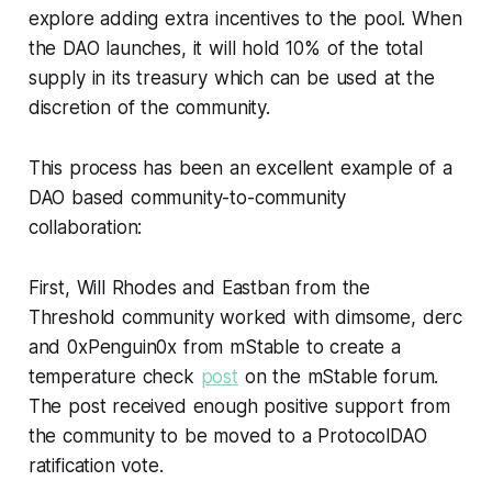
explore adding extra incentives to the pool. When
the DAO launches, it will hold 10% of the total
supply in its treasury which can be used at the
discretion of the community.
This process has been an excellent example of a
DAO based community-to-community
collaboration:
First, Will Rhodes and Eastban from the
Threshold community worked with dimsome, derc
and 0xPenguin0x from mStable to create a
temperature check
post
on the mStable forum.
The post received enough positive support from
the community to be moved to a ProtocolDAO
ratification vote.