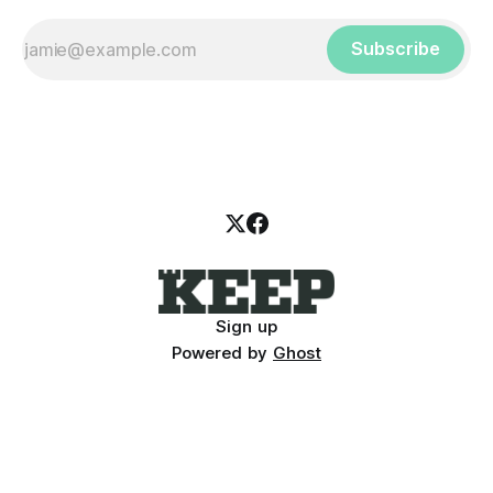
Subscribe
Sign up
Powered by
Ghost