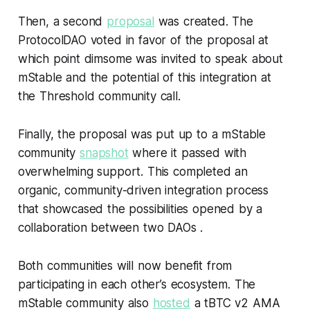
Then, a second
proposal
was created. The
ProtocolDAO voted in favor of the proposal at
which point dimsome was invited to speak about
mStable and the potential of this integration at
the Threshold community call.
Finally, the proposal was put up to a mStable
community
snapshot
where it passed with
overwhelming support. This completed an
organic, community-driven integration process
that showcased the possibilities opened by a
collaboration between two DAOs .
Both communities will now benefit from
participating in each other’s ecosystem. The
mStable community also
hosted
a tBTC v2 AMA