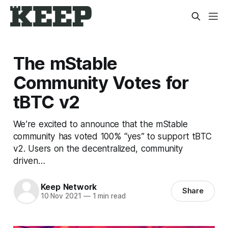
The mStable
Community Votes for
tBTC v2
We’re excited to announce that the mStable
community has voted 100% “yes” to support tBTC
v2. Users on the decentralized, community
driven…
Keep Network
Share
10 Nov 2021
—
1 min read