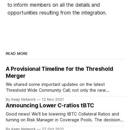
to inform members on all the details and
opportunities resulting from the integration.
READ MORE
A Provisional Timeline for the Threshold
Merger
We shared some important updates on the latest
Threshold Wide Community Call; not only the new
Threshold branding and visual identity, the…
By Keep Network
12 Nov 2021
Announcing Lower C-ratios tBTC
Good news! We’ll be lowering tBTC Collateral Ratios and
turning on Risk Manager in Coverage Pools. The decision
was made after important…
By Keep Network
27 Oct 2021