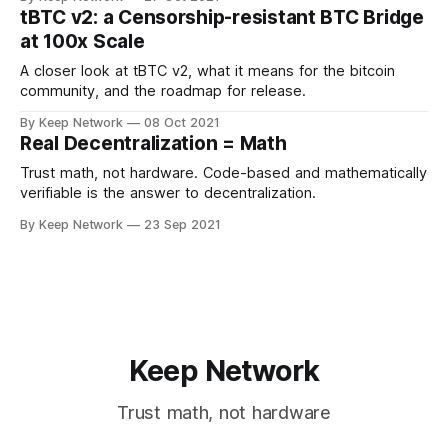
tBTC v2: a Censorship-resistant BTC Bridge
at 100x Scale
A closer look at tBTC v2, what it means for the bitcoin
community, and the roadmap for release.
By Keep Network
08 Oct 2021
Real Decentralization = Math
Trust math, not hardware. Code-based and mathematically
verifiable is the answer to decentralization.
By Keep Network
23 Sep 2021
Keep Network
Trust math, not hardware