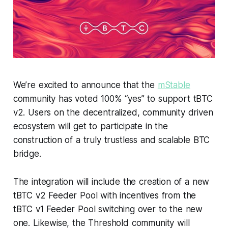
We’re excited to announce that the
mStable
community has voted 100% “yes” to support tBTC
v2. Users on the decentralized, community driven
ecosystem will get to participate in the
construction of a truly trustless and scalable BTC
bridge.
The integration will include the creation of a new
tBTC v2 Feeder Pool with incentives from the
tBTC v1 Feeder Pool switching over to the new
one. Likewise, the Threshold community will