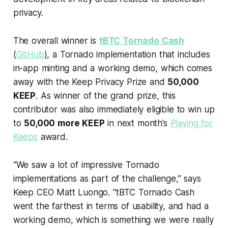
privacy.
The overall winner is
tBTC Tornado Cash
(
GitHub
), a Tornado implementation that includes
in-app minting and a working demo, which comes
away with the Keep Privacy Prize and
50,000
KEEP
. As winner of the grand prize, this
contributor was also immediately eligible to win up
to
50,000 more KEEP
in next month’s
Playing for
Keeps
award.
“We saw a lot of impressive Tornado
implementations as part of the challenge,” says
Keep CEO Matt Luongo. “tBTC Tornado Cash
went the farthest in terms of usability, and had a
working demo, which is something we were really