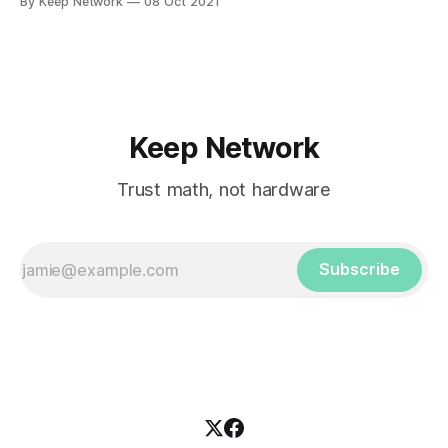
By Keep Network
08 Oct 2021
Keep Network
Trust math, not hardware
Subscribe