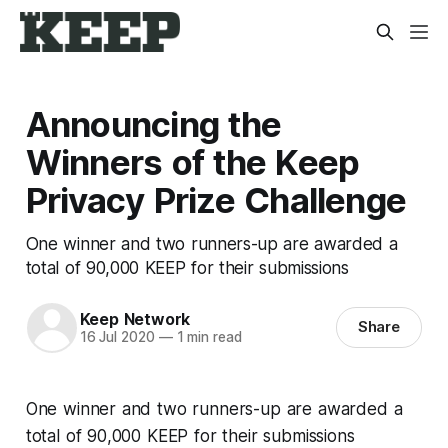
Announcing the
Winners of the Keep
Privacy Prize Challenge
One winner and two runners-up are awarded a
total of 90,000 KEEP for their submissions
Keep Network
Share
16 Jul 2020
—
1 min read
One winner and two runners-up are awarded a
total of 90,000 KEEP for their submissions