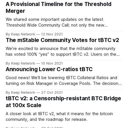
A Provisional Timeline for the Threshold
Merger
We shared some important updates on the latest
Threshold Wide Community Call; not only the new
Threshold branding and visual identity, the…
By Keep Network
12 Nov 2021
The mStable Community Votes for tBTC v2
We’re excited to announce that the mStable community
has voted 100% “yes” to support tBTC v2. Users on the
decentralized, community driven…
By Keep Network
10 Nov 2021
Announcing Lower C-ratios tBTC
Good news! We’ll be lowering tBTC Collateral Ratios and
turning on Risk Manager in Coverage Pools. The decision
was made after important…
By Keep Network
27 Oct 2021
tBTC v2: a Censorship-resistant BTC Bridge
at 100x Scale
A closer look at tBTC v2, what it means for the bitcoin
community, and the roadmap for release.