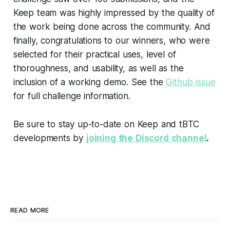
Keep team was highly impressed by the quality of
the work being done across the community. And
finally, congratulations to our winners, who were
selected for their practical uses, level of
thoroughness, and usability, as well as the
inclusion of a working demo. See the
Github issue
for full challenge information.
Be sure to stay up-to-date on Keep and tBTC
developments by
joining the Discord channel
.
READ MORE