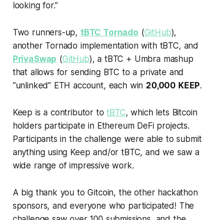
looking for.”
Two runners-up,
tBTC Tornado
(
GitHub
),
another Tornado implementation with tBTC, and
PrivaSwap
(
GitHub
), a tBTC + Umbra mashup
that allows for sending BTC to a private and
“unlinked” ETH account, each win
20,000 KEEP
.
Keep is a contributor to
tBTC
, which lets Bitcoin
holders participate in Ethereum DeFi projects.
Participants in the challenge were able to submit
anything using Keep and/or tBTC, and we saw a
wide range of impressive work.
A big thank you to Gitcoin, the other hackathon
sponsors, and everyone who participated! The
challenge saw over 100 submissions, and the