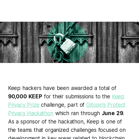
Keep hackers have been awarded a total of
90,000 KEEP
for their submissions to the
Keep
Privacy Prize
challenge, part of
Gitcoin’s Protect
Privacy Hackathon
which ran through
June 29
.
As a sponsor of the hackathon, Keep is one of
the teams that organized challenges focused on
development in key areas related to blockchain