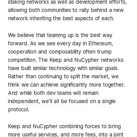
staking networks as well as development efforts,
allowing both communities to rally behind a new
network inheriting the best aspects of each.
We believe that teaming up is the best way
forward. As we see every day in Ethereum,
cooperation and composability often trump
competition. The Keep and NuCypher networks
have built similar technology with similar goals.
Rather than continuing to split the market, we
think we can achieve significantly more together.
And while both dev teams will remain
independent, we’ll all be focused on a single
protocol.
Keep and NuCypher combining forces to bring
more useful services, and more fees, into a joint