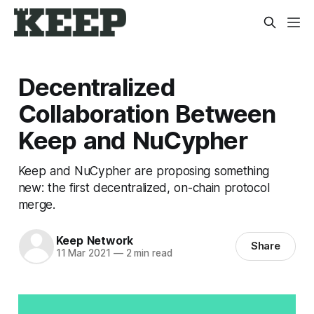
Decentralized
Collaboration Between
Keep and NuCypher
Keep and NuCypher are proposing something
new: the first decentralized, on-chain protocol
merge.
Keep Network
Share
11 Mar 2021
—
2 min read