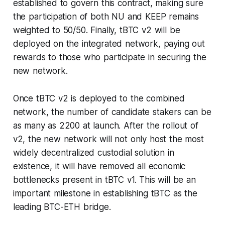
established to govern this contract, making sure
the participation of both NU and KEEP remains
weighted to 50/50. Finally, tBTC v2 will be
deployed on the integrated network, paying out
rewards to those who participate in securing the
new network.
Once tBTC v2 is deployed to the combined
network, the number of candidate stakers can be
as many as 2200 at launch. After the rollout of
v2, the new network will not only host the most
widely decentralized custodial solution in
existence, it will have removed all economic
bottlenecks present in tBTC v1. This will be an
important milestone in establishing tBTC as the
leading BTC-ETH bridge.