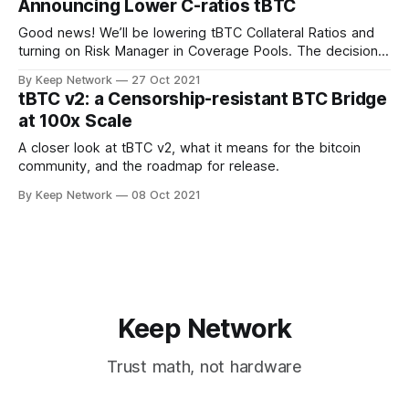
Announcing Lower C-ratios tBTC
Good news! We’ll be lowering tBTC Collateral Ratios and
turning on Risk Manager in Coverage Pools. The decision
was made after important…
By Keep Network
27 Oct 2021
tBTC v2: a Censorship-resistant BTC Bridge
at 100x Scale
A closer look at tBTC v2, what it means for the bitcoin
community, and the roadmap for release.
By Keep Network
08 Oct 2021
Keep Network
Trust math, not hardware