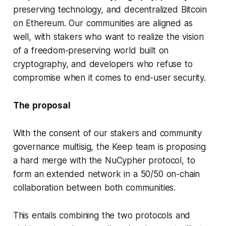
preserving technology, and decentralized Bitcoin
on Ethereum. Our communities are aligned as
well, with stakers who want to realize the vision
of a freedom-preserving world built on
cryptography, and developers who refuse to
compromise when it comes to end-user security.
The proposal
With the consent of our stakers and community
governance multisig, the Keep team is proposing
a hard merge with the NuCypher protocol, to
form an extended network in a 50/50 on-chain
collaboration between both communities.
This entails combining the two protocols and