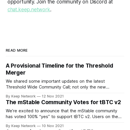
opportunity. Join the community on Discord at
chat.keep.network
.
READ MORE
A Provisional Timeline for the Threshold
Merger
We shared some important updates on the latest
Threshold Wide Community Call; not only the new
Threshold branding and visual identity, the…
By Keep Network
12 Nov 2021
The mStable Community Votes for tBTC v2
We’re excited to announce that the mStable community
has voted 100% “yes” to support tBTC v2. Users on the
decentralized, community driven…
By Keep Network
10 Nov 2021