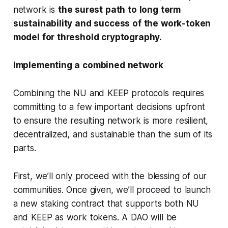
network is
the surest path to long term
sustainability and success of the work-token
model for threshold cryptography.
Implementing a combined network
Combining the NU and KEEP protocols requires
committing to a few important decisions upfront
to ensure the resulting network is more resilient,
decentralized, and sustainable than the sum of its
parts.
First, we’ll only proceed with the blessing of our
communities. Once given, we’ll proceed to launch
a new staking contract that supports both NU
and KEEP as work tokens. A DAO will be