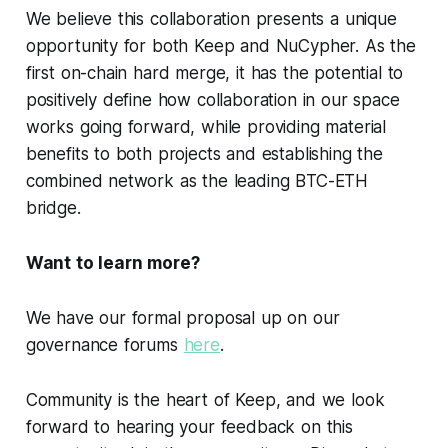
We believe this collaboration presents a unique
opportunity for both Keep and NuCypher. As the
first on-chain hard merge, it has the potential to
positively define how collaboration in our space
works going forward, while providing material
benefits to both projects and establishing the
combined network as the leading BTC-ETH
bridge.
Want to learn more?
We have our formal proposal up on our
governance forums
here
.
Community is the heart of Keep, and we look
forward to hearing your feedback on this