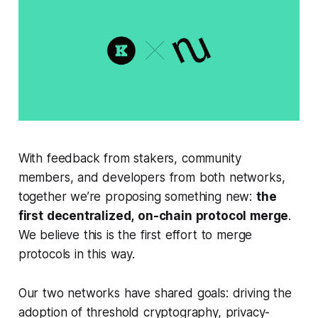
With feedback from stakers, community
members, and developers from both networks,
together we’re proposing something new:
the
first decentralized, on-chain protocol merge
.
We believe this is the first effort to merge
protocols in this way.
Our two networks have shared goals: driving the
adoption of threshold cryptography, privacy-