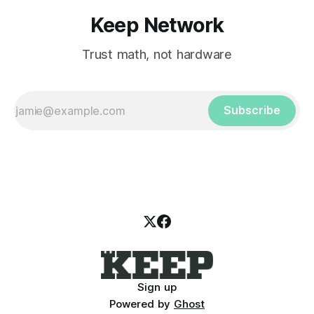
Keep Network
Trust math, not hardware
Subscribe
Sign up
Powered by
Ghost