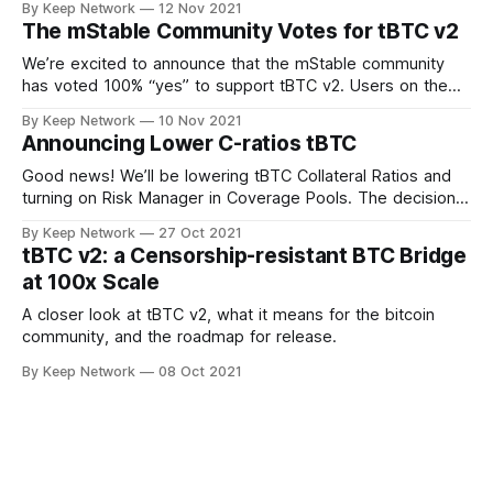
By Keep Network
12 Nov 2021
The mStable Community Votes for tBTC v2
We’re excited to announce that the mStable community
has voted 100% “yes” to support tBTC v2. Users on the
decentralized, community driven…
By Keep Network
10 Nov 2021
Announcing Lower C-ratios tBTC
Good news! We’ll be lowering tBTC Collateral Ratios and
turning on Risk Manager in Coverage Pools. The decision
was made after important…
By Keep Network
27 Oct 2021
tBTC v2: a Censorship-resistant BTC Bridge
at 100x Scale
A closer look at tBTC v2, what it means for the bitcoin
community, and the roadmap for release.
By Keep Network
08 Oct 2021