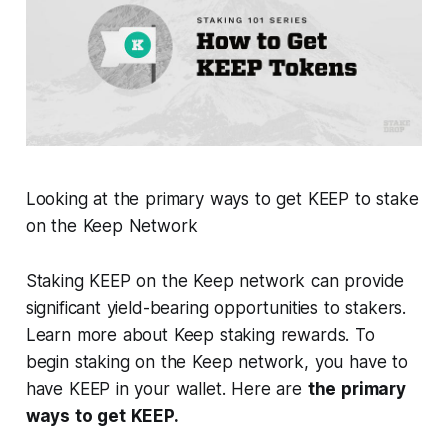
Looking at the primary ways to get KEEP to stake
on the Keep Network
Staking KEEP on the Keep network can provide
significant yield-bearing opportunities to stakers.
Learn more about Keep staking rewards. To
begin staking on the Keep network, you have to
have KEEP in your wallet. Here are
the primary
ways to get KEEP.