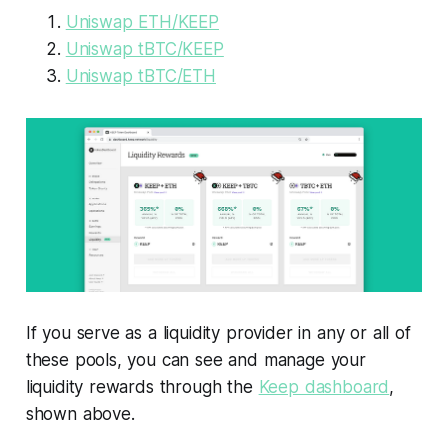
Uniswap ETH/KEEP
Uniswap tBTC/KEEP
Uniswap tBTC/ETH
If you serve as a liquidity provider in any or all of
these pools, you can see and manage your
liquidity rewards through the
Keep dashboard
,
shown above.