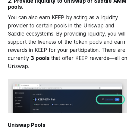
2.
Provide liquidity to Uniswap or Saddle AMM
pools.
You can also earn KEEP by acting as a liquidity
provider to certain pools in the Uniswap and
Saddle ecosystems. By providing liquidity, you will
support the liveness of the token pools and earn
rewards in KEEP for your participation. There are
currently
3 pools
that offer KEEP rewards — all on
Uniswap.
Uniswap Pools