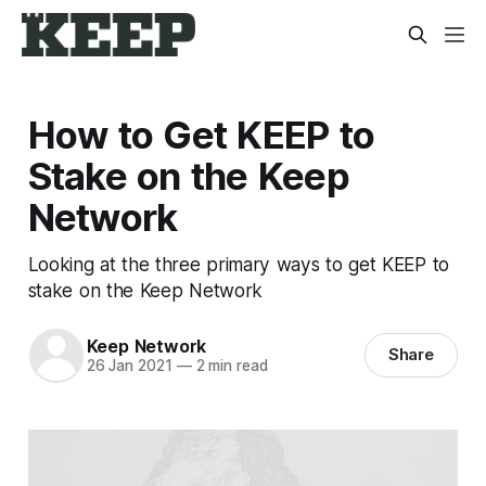
How to Get KEEP to
Stake on the Keep
Network
Looking at the three primary ways to get KEEP to
stake on the Keep Network
Keep Network
Share
26 Jan 2021
—
2 min read