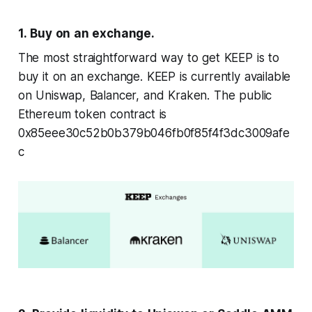
1. Buy on an exchange.
The most straightforward way to get KEEP is to
buy it on an exchange. KEEP is currently available
on Uniswap, Balancer, and Kraken. The public
Ethereum token contract is
0x85eee30c52b0b379b046fb0f85f4f3dc3009afe
c