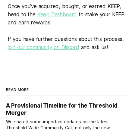
Once you’ve acquired, bought, or earned KEEP,
head to the
Keep Dashboard
to stake your KEEP
and earn rewards.
If you have further questions about this process,
join our community on Discord
and ask us!
READ MORE
A Provisional Timeline for the Threshold
Merger
We shared some important updates on the latest
Threshold Wide Community Call; not only the new
Threshold branding and visual identity, the…