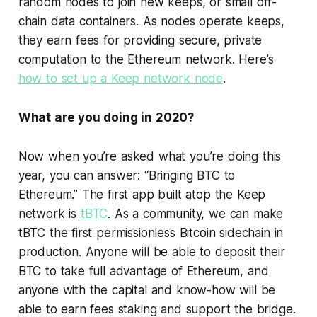
random nodes to join new keeps, or small off-
chain data containers. As nodes operate keeps,
they earn fees for providing secure, private
computation to the Ethereum network. Here’s
how to set up a Keep network node
.
What are you doing in 2020?
Now when you’re asked what you’re doing this
year, you can answer: “Bringing BTC to
Ethereum.” The first app built atop the Keep
network is
tBTC
. As a community, we can make
tBTC the first permissionless Bitcoin sidechain in
production. Anyone will be able to deposit their
BTC to take full advantage of Ethereum, and
anyone with the capital and know-how will be
able to earn fees staking and support the bridge.