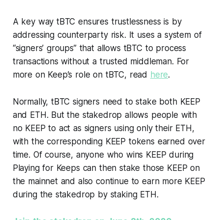
A key way tBTC ensures trustlessness is by
addressing counterparty risk. It uses a system of
“signers’ groups” that allows tBTC to process
transactions without a trusted middleman. For
more on Keep’s role on tBTC, read
here
.
Normally, tBTC signers need to stake both KEEP
and ETH. But the stakedrop allows people with
no KEEP to act as signers using only their ETH,
with the corresponding KEEP tokens earned over
time. Of course, anyone who wins KEEP during
Playing for Keeps can then stake those KEEP on
the mainnet and also continue to earn more KEEP
during the stakedrop by staking ETH.