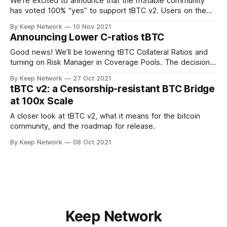
We’re excited to announce that the mStable community
has voted 100% “yes” to support tBTC v2. Users on the
decentralized, community driven…
By Keep Network
10 Nov 2021
Announcing Lower C-ratios tBTC
Good news! We’ll be lowering tBTC Collateral Ratios and
turning on Risk Manager in Coverage Pools. The decision
was made after important…
By Keep Network
27 Oct 2021
tBTC v2: a Censorship-resistant BTC Bridge
at 100x Scale
A closer look at tBTC v2, what it means for the bitcoin
community, and the roadmap for release.
By Keep Network
08 Oct 2021
Keep Network