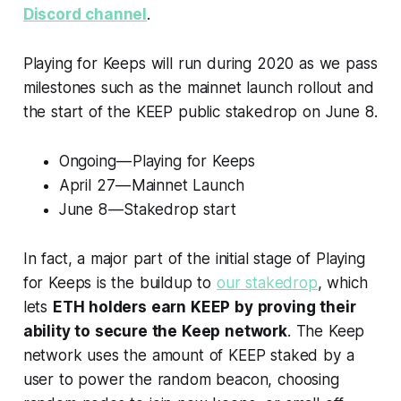
Discord channel
.
Playing for Keeps will run during 2020 as we pass
milestones such as the mainnet launch rollout and
the start of the KEEP public stakedrop on June 8.
Ongoing — Playing for Keeps
April 27 — Mainnet Launch
June 8 — Stakedrop start
In fact, a major part of the initial stage of Playing
for Keeps is the buildup to
our stakedrop
, which
lets
ETH holders earn KEEP by proving their
ability to secure the Keep network
. The Keep
network uses the amount of KEEP staked by a
user to power the random beacon, choosing