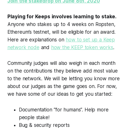
Join the stakedrop on June 8th, 2020
Playing for Keeps involves learning to stake.
Anyone who stakes up to 4 weeks on Ropsten,
Ethereum’s testnet, will be eligible for an award.
Here are explanations on
how to set up a Keep
network node
and
how the KEEP token works
.
Community judges will also weigh in each month
on the contributions they believe add most value
to the network. We will be letting you know more
about our judges as the game goes on. For now,
we have some of our ideas to get you started:
Documentation “for humans”. Help more
people stake!
Bug & security reports