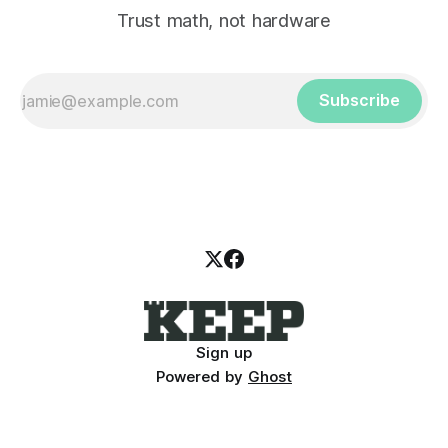
Trust math, not hardware
Subscribe
Sign up
Powered by
Ghost