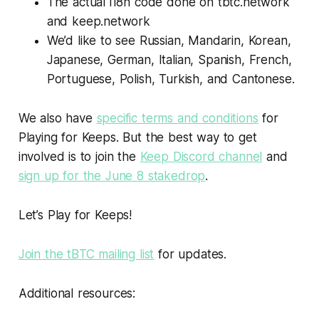
The actual i18n code done on tbtc.network
and keep.network
We’d like to see Russian, Mandarin, Korean,
Japanese, German, Italian, Spanish, French,
Portuguese, Polish, Turkish, and Cantonese.
We also have
specific terms and conditions
for
Playing for Keeps. But the best way to get
involved is to join the
Keep Discord channel
and
sign up for the June 8 stakedrop
.
Let’s Play for Keeps!
Join the tBTC mailing list
for updates.
Additional resources: