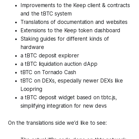
Improvements to the Keep client & contracts
and the tBTC system
Translations of documentation and websites
Extensions to the Keep token dashboard
Staking guides for different kinds of
hardware
a tBTC deposit explorer
a tBTC liquidation auction dApp
tBTC on Tornado Cash
tBTC on DEXs, especially newer DEXs like
Loopring
a tBTC deposit widget based on tbtc.js,
simplifying integration for new devs
On the translations side we‘d like to see: