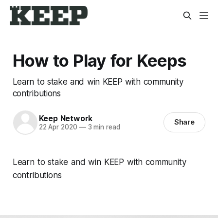
How to Play for Keeps
Learn to stake and win KEEP with community
contributions
Keep Network
Share
22 Apr 2020
—
3 min read
Learn to stake and win KEEP with community
contributions