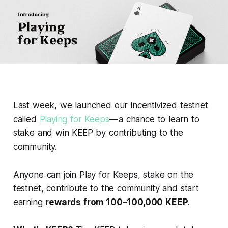
Last week, we launched our incentivized testnet
called
Playing for Keeps
— a chance to learn to
stake and win KEEP by contributing to the
community.
Anyone can join Play for Keeps, stake on the
testnet, contribute to the community and start
earning
rewards from 100–100,000 KEEP
.