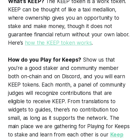
What’s KEEP?
The KEEP token is a work token.
KEEP can be thought of like a taxi medallion,
where ownership gives you an opportunity to
stake and make money, though it does not
guarantee financial return without your own labor.
Here’s
how the KEEP token works
.
How do you Play for Keeps?
Show us that
you’re a good staker and community member
both on-chain and on Discord, and you will earn
KEEP tokens. Each month, a panel of community
judges will recognize contributions that are
eligible to receive KEEP. From translations to
widgets to guides, there’s no contribution too
small, as long as it supports the network. The
main place we are gathering for Playing for Keeps
to stake and learn from each other is our
Keep