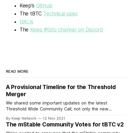
Keep’s
GitHub
The tBTC
Technical spec
tbtc.js
The
Keep #tbtc channel on Discord
READ MORE
A Provisional Timeline for the Threshold
Merger
We shared some important updates on the latest
Threshold Wide Community Call; not only the new
Threshold branding and visual identity, the…
By Keep Network
12 Nov 2021
The mStable Community Votes for tBTC v2