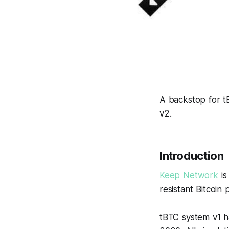
A backstop for tB
v2.
Introduction
Keep Network
is
resistant Bitcoin
tBTC system v1 h