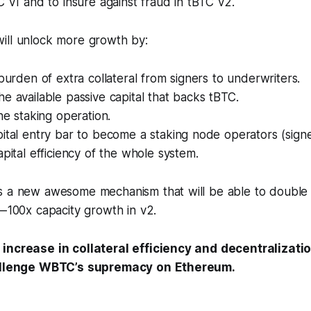
TC v1 and to insure against fraud in tBTC v2.
ill unlock more growth by:
 burden of extra collateral from signers to underwriters.
e available passive capital that backs tBTC.
the staking operation.
pital entry bar to become a staking node operators (sign
apital efficiency of the whole system.
s a new awesome mechanism that will be able to double 
— 100x capacity growth in v2.
 increase in collateral efficiency and decentralizati
hallenge WBTC’s supremacy on Ethereum.