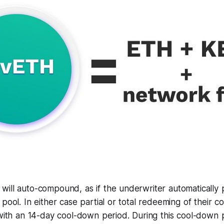
will auto-compound, as if the underwriter automatically 
 pool. In either case partial or total redeeming of their 
 with an 14-day cool-down period. During this cool-down p