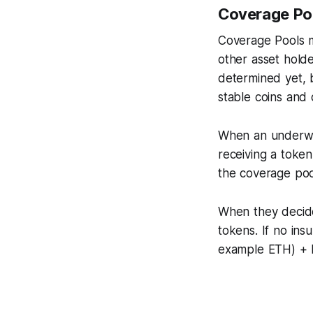
Coverage Poo
Coverage Pools m
other asset holder
determined yet, 
stable coins and 
When an underwrit
receiving a token
the coverage poo
When they decide
tokens. If no ins
example ETH) + 