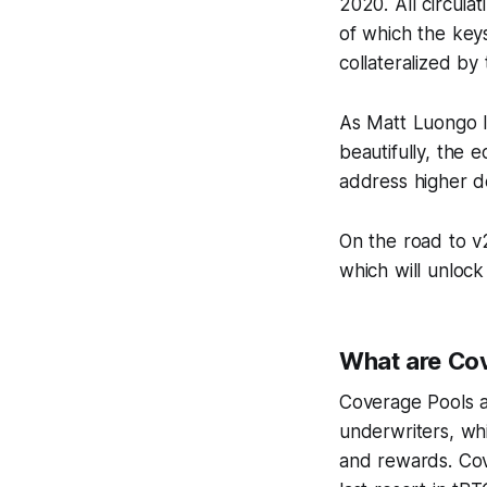
2020. All circula
of which the keys
collateralized b
As Matt Luongo l
beautifully, the 
address higher 
On the road to v
which will unlock
What are Cov
Coverage Pools ar
underwriters, whi
and rewards. Cove