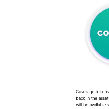
Coverage tokens 
back in the asset
will be available