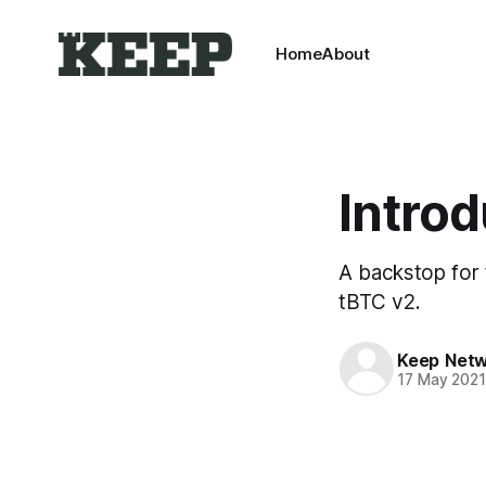
Home
About
Intro
A backstop for t
tBTC v2.
Keep Net
17 May 202