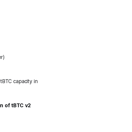
er)
tBTC capacity in
on of tBTC v2