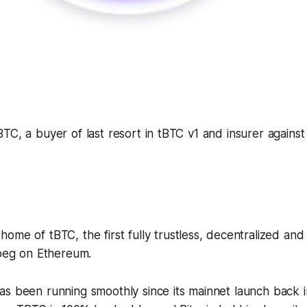
TC, a buyer of last resort in tBTC v1 and insurer against
 home of tBTC, the first fully trustless, decentralized an
 peg on Ethereum.
as been running smoothly since its mainnet launch back