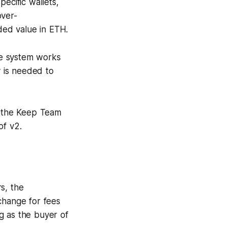
pecific wallets,
over-
ded value in ETH.
he system works
y is needed to
 the Keep Team
of v2.
s, the
xchange for fees
g as the buyer of