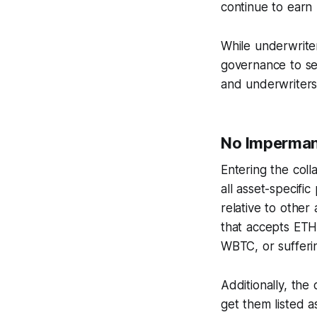
continue to earn
While underwriter
governance to se
and underwriters
No Imperman
Entering the coll
all asset-specific
relative to other
that accepts ETH 
WBTC, or sufferi
Additionally, the
get them listed a