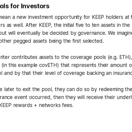
ls for Investors
ean a new investment opportunity for KEEP holders at fir
s as well. After KEEP, the initial five to ten assets in the
but will eventually be decided by governance. We imag
other pegged assets being the first selected.
er contributes assets to the coverage pools (e.g. ETH), 
 (in this example covETH) that represents their amount of
l and by that their level of coverage backing an insuran
 later to exit the pool, they can do so by redeeming th
urance event occurred, then they will receive their underly
KEEP rewards + networks fees.