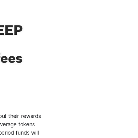
put their rewards
coverage tokens
eriod funds will