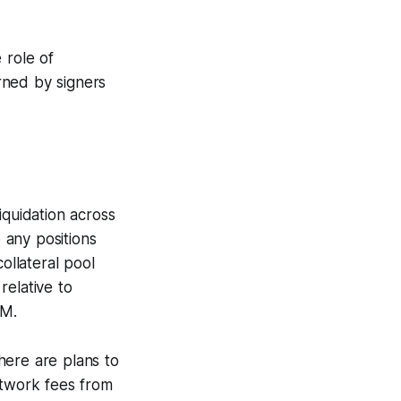
 role of
rned by signers
iquidation across
o any positions
ollateral pool
relative to
MM.
here are plans to
etwork fees from