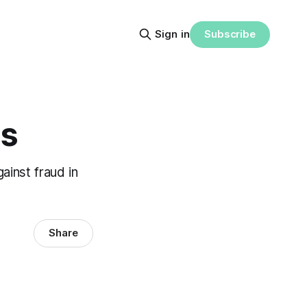
Subscribe
Sign in
ls
ainst fraud in
Share