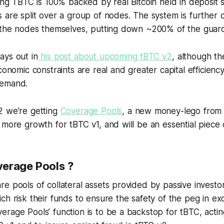
ting TBTC is 100% backed by real Bitcoin held in deposit s
 are split over a group of nodes. The system is further 
y the nodes themselves, putting down ~200% of the guar
ays out in
his post about upcoming tBTC v2
, although t
economic constraints are real and greater capital efficienc
demand.
2 we’re getting
Coverage Pools
, a new money-lego from
 more growth for tBTC v1, and will be an essential piece 
erage Pools ?
e pools of collateral assets provided by passive investor
ch risk their funds to ensure the safety of the peg in e
rage Pools’ function is to be a backstop for tBTC, actin