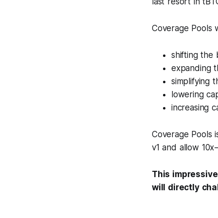
last resort in tB
Coverage Pools w
shifting the
expanding th
simplifying 
lowering ca
increasing c
Coverage Pools i
v1 and allow 10x 
This impressive
will directly c