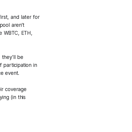
st, and later for
 pool aren’t
ine WBTC, ETH,
they’ll be
 participation in
ce event.
eir coverage
ing (in this