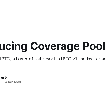
ducing Coverage Poo
BTC, a buyer of last resort in tBTC v1 and insurer ag
work
1
—
4 min read