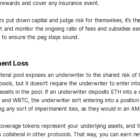
 rewards and cover any insurance event.
s put down capital and judge risk for themselves, it’s the
t and monitor the ongoing ratio of fees and subsidies ea
 to ensure the peg stays sound.
ent Loss
ateral pool exposes an underwriter to the shared risk of l
 pools, but it doesn’t require the underwriter to enter int
 assets in the pool. If an underwriter deposits ETH into a c
and WBTC, the underwriter isn’t entering into a position 
ng any sort of impermanent loss, as they would in an A
 coverage tokens represent your underlying assets, and t
s collateral in other protocols. That way, you can earn n