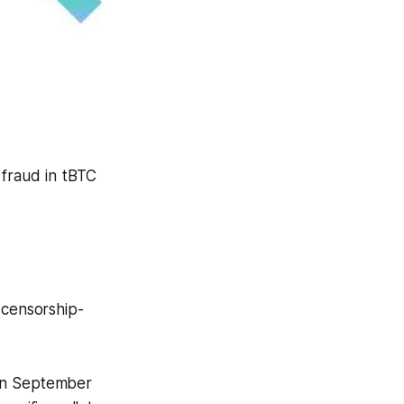
 fraud in tBTC
d censorship-
 in September