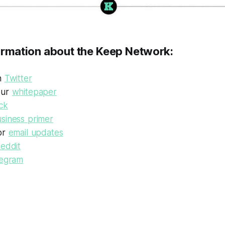
ormation about the Keep Network:
on
Twitter
our
whitepaper
ck
siness primer
or
email updates
eddit
legram