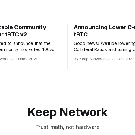
table Community
Announcing Lower C-r
or tBTC v2
tBTC
ted to announce that the
Good news! We’ll be lowerin
ommunity has voted 100%
Collateral Ratios and turning 
upport tBTC v2. Users on the
Manager in Coverage Pools.
twork
10 Nov 2021
By Keep Network
27 Oct 2021
zed, community driven…
decision was made after imp
Keep Network
Trust math, not hardware