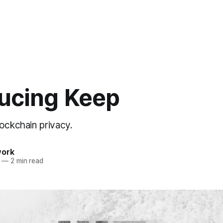
ducing Keep
lockchain privacy.
work
—
2 min read