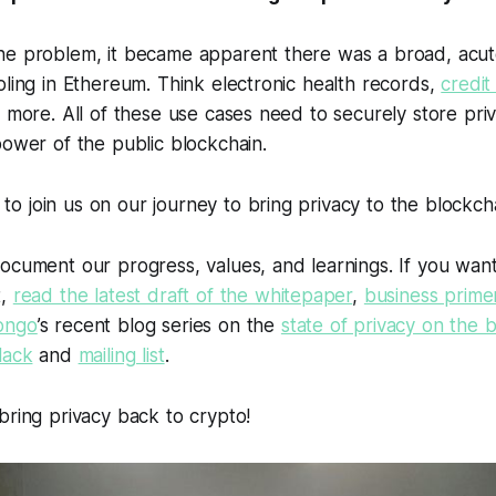
he problem, it became apparent there was a broad, acut
oling in Ethereum. Think electronic health records,
credit
d more. All of these use cases need to securely store pri
power of the public blockchain.
 join us on our journey to bring privacy to the blockcha
document our progress, values, and learnings. If you wan
t,
read the latest draft of the whitepaper
,
business prime
ongo
’s recent blog series on the
state of privacy on the 
lack
and
mailing list
.
bring privacy back to crypto!