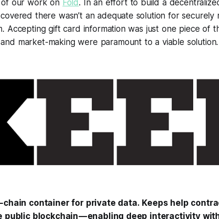
 of our work on
Fold
. In an effort to build a decentralize
covered there wasn’t an adequate solution for securely 
 Accepting gift card information was just one piece of t
nd market-making were paramount to a viable solution.
f-chain container for private data. Keeps help contr
e public blockchain — enabling deep interactivity wit