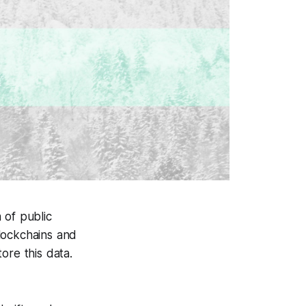
 of public
blockchains and
ore this data.