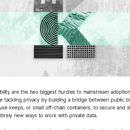
bility are the two biggest hurdles to mainstream adoption
re tackling privacy by building a bridge between public 
use keeps, or small off-chain containers, to secure and st
tirely new ways to work with private data.