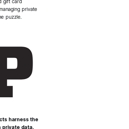
d gift card
managing private
he puzzle.
acts harness the
h private data.