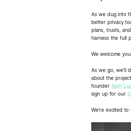
As we dug into t
better privacy to
plans, trusts, an
harness the full 
We welcome you to
As we go, we’ll 
about the projec
founder
Matt Lu
sign up for our
S
We’re excited to 