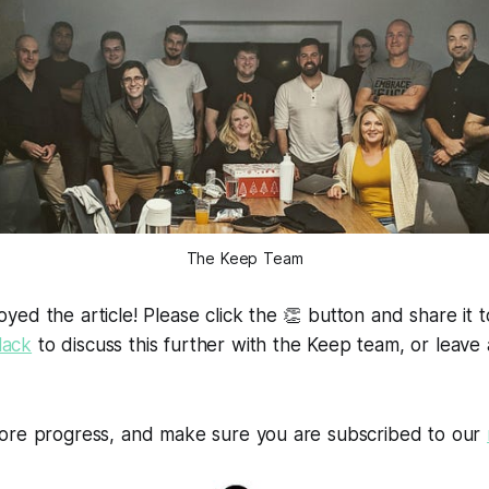
The Keep Team
ed the article! Please click the 👏 button and share it t
lack
to discuss this further with the Keep team, or leav
ore progress, and make sure you are subscribed to our