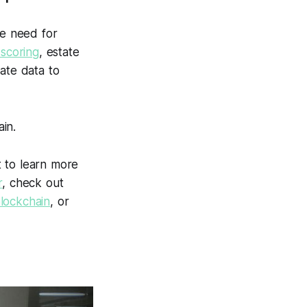
e need for
 scoring
, estate
vate data to
in.
t to learn more
r
, check out
blockchain
, or