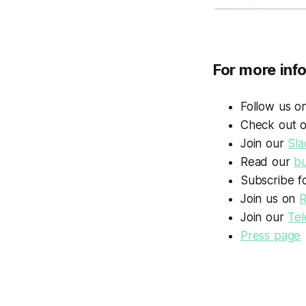
For more inf
Follow us 
Check out 
Join our
Sla
Read our
bu
Subscribe f
Join us on
R
Join our
Te
Press page