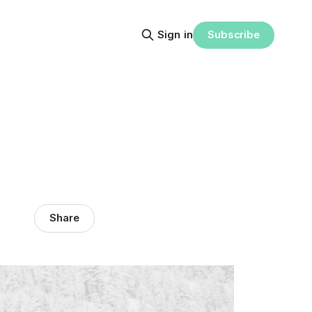
Subscribe
Sign in
Share