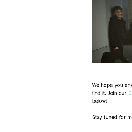
We hope you enjoy
find it. Join our
S
below!
Stay tuned for m