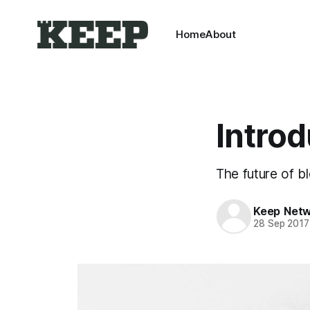
Home
About
Intro
The future of b
Keep Net
28 Sep 2017