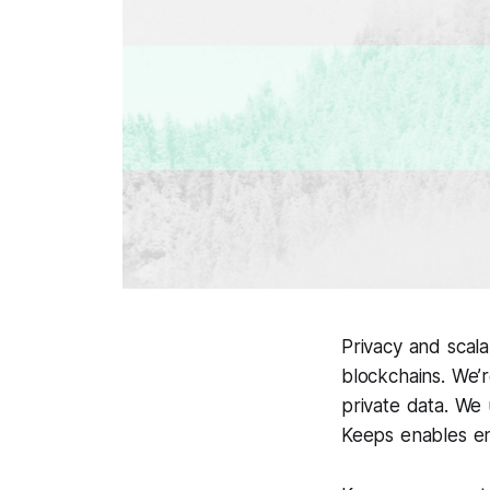
Privacy and scala
blockchains. We’
private data. We 
Keeps enables en