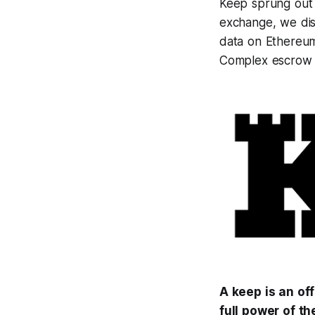
Keep sprung out
exchange, we dis
data on Ethereum.
Complex escrow a
A keep is an of
full power of th