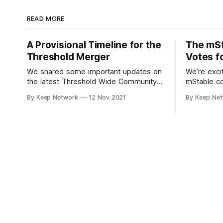
READ MORE
A Provisional Timeline for the
The mS
Threshold Merger
Votes f
We shared some important updates on
We’re exci
the latest Threshold Wide Community
mStable c
Call; not only the new Threshold
“yes” to s
By Keep Network
12 Nov 2021
By Keep Ne
branding and visual identity, the…
decentrali