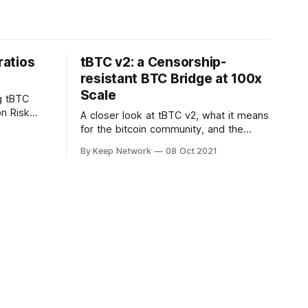
atios
tBTC v2: a Censorship-
resistant BTC Bridge at 100x
Scale
g tBTC
on Risk
A closer look at tBTC v2, what it means
 The
for the bitcoin community, and the
ortant…
roadmap for release.
By Keep Network
08 Oct 2021