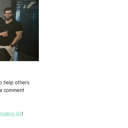
o help others
e a comment
mailing list
!