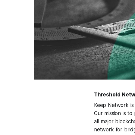
Threshold Netw
Keep Network is 
Our mission is to
all major blockc
network for bridg