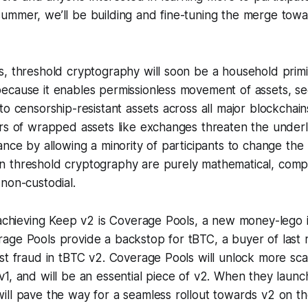
ummer, we’ll be building and fine-tuning the merge towar
, threshold cryptography will soon be a household primit
ecause it enables permissionless movement of assets, s
to censorship-resistant assets across all major blockchain
ers of wrapped assets like exchanges threaten the underl
ance by allowing a minority of participants to change the 
 threshold cryptography are purely mathematical, comp
non-custodial.
n achieving Keep v2 is Coverage Pools, a new money-lego 
age Pools provide a backstop for tBTC, a buyer of last r
st fraud in tBTC v2. Coverage Pools will unlock more scal
v1, and will be an essential piece of v2. When they laun
ill pave the way for a seamless rollout towards v2 on