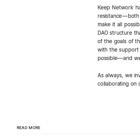
Keep Network has
resistance — bot
make it all possi
DAO structure th
of the goals of t
with the support 
possible — and w
As always, we inv
collaborating on 
READ MORE