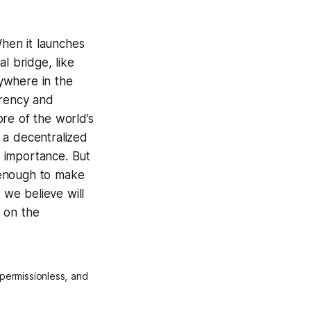
hen it launches
l bridge, like
ywhere in the
rrency and
ore of the world’s
 a decentralized
t importance. But
t enough to make
 we believe will
g on the
permissionless, and