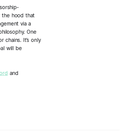
sorship-
r the hood that
agement via a
philosophy. One
 chains. It’s only
al will be
cord
and