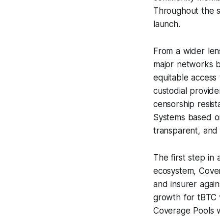
Throughout the s
launch.
From a wider lens
major networks b
equitable access 
custodial provid
censorship resist
Systems based on
transparent, and 
The first step i
ecosystem, Cover
and insurer again
growth for tBTC 
Coverage Pools w