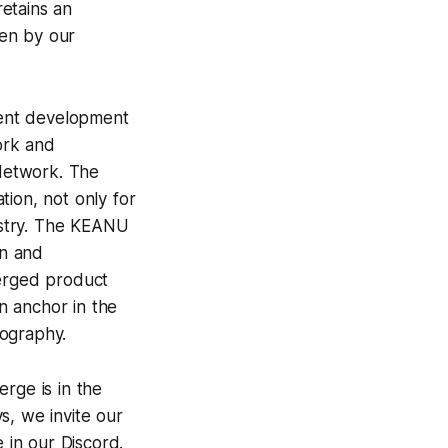
retains an
ven by our
rent development
ork and
Network. The
tion, not only for
ustry. The KEANU
on and
merged product
an anchor in the
tography.
rge is in the
s, we invite our
 in our Discord.