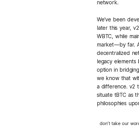
network.
We’ve been devel
later this year, 
WBTC, while main
market — by far. 
decentralized net
legacy elements b
option in bridgi
we know that with
a difference. v2 
situate tBTC as 
philosophies upon
don’t take our wor