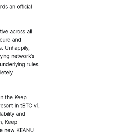
ds an official
ive across all
ecure and
s. Unhappily,
ying network’s
underlying rules.
letely
in the Keep
esort in tBTC v1,
ability and
ch, Keep
 the new KEANU