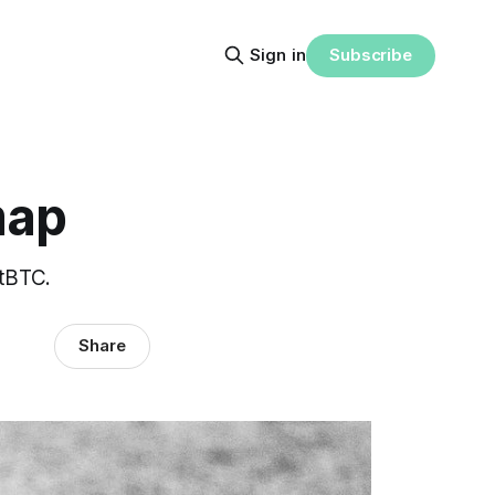
Subscribe
Sign in
map
 tBTC.
Share