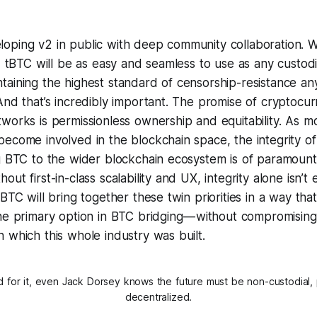
oping v2 in public with deep community collaboration. W
v2 tBTC will be as easy and seamless to use as any custodia
taining the highest standard of censorship-resistance an
And that’s incredibly important. The promise of cryptocu
works is permissionless ownership and equitability. As m
ecome involved in the blockchain space, the integrity of
ng BTC to the wider blockchain ecosystem is of paramoun
out first-in-class scalability and UX, integrity alone isn’
tBTC will bring together these twin priorities in a way that
the primary option in BTC bridging — without compromisin
 which this whole industry was built.
d for it, even Jack Dorsey knows the future must be non-custodial, 
decentralized.