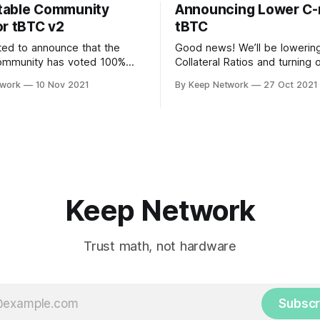
table Community
Announcing Lower C-r
or tBTC v2
tBTC
ted to announce that the
Good news! We’ll be lowerin
ommunity has voted 100%
Collateral Ratios and turning 
upport tBTC v2. Users on the
Manager in Coverage Pools.
twork
10 Nov 2021
By Keep Network
27 Oct 2021
zed, community driven…
decision was made after imp
Keep Network
Trust math, not hardware
Subscr