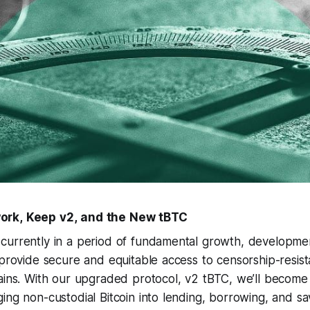
ork, Keep v2, and the New tBTC
currently in a period of fundamental growth, developme
 provide secure and equitable access to censorship-resist
hains. With our upgraded protocol, v2 tBTC, we’ll become
ing non-custodial Bitcoin into lending, borrowing, and sa