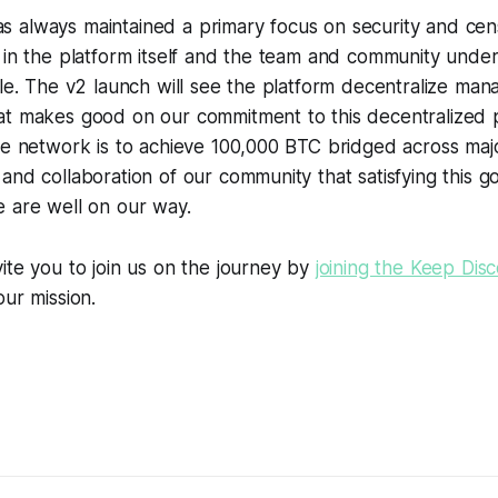
 always maintained a primary focus on security and cen
h in the platform itself and the team and community unde
ble. The v2 launch will see the platform decentralize man
at makes good on our commitment to this decentralized 
he network is to achieve 100,000 BTC bridged across major
and collaboration of our community that satisfying this go
e are well on our way.
ite you to join us on the journey by
joining the Keep Dis
our mission.