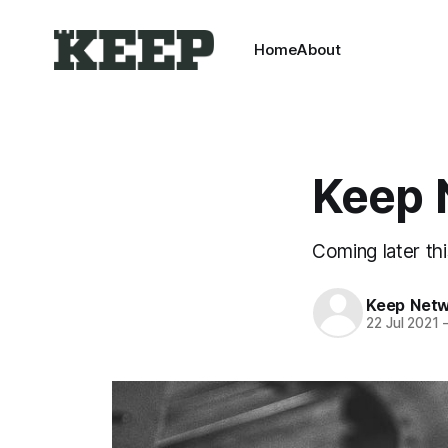
Home
About
Keep 
Coming later th
Keep Net
22 Jul 2021