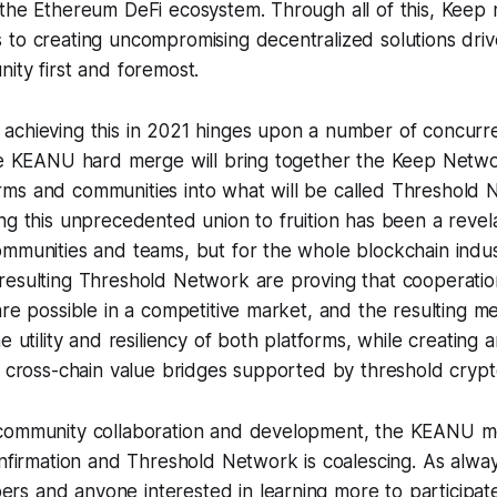
 the Ethereum DeFi ecosystem. Through all of this, Keep 
 to creating uncompromising decentralized solutions dri
ity first and foremost.
achieving this in 2021 hinges upon a number of concur
the KEANU hard merge will bring together the Keep Netw
ms and communities into what will be called Threshold 
ng this unprecedented union to fruition has been a revela
ommunities and teams, but for the whole blockchain ind
resulting Threshold Network are proving that cooperati
are possible in a competitive market, and the resulting 
e utility and resiliency of both platforms, while creating 
e, cross-chain value bridges supported by threshold cryp
community collaboration and development, the KEANU me
onfirmation and Threshold Network is coalescing. As alway
s and anyone interested in learning more to participate