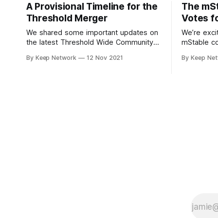
A Provisional Timeline for the
The mS
Threshold Merger
Votes f
We shared some important updates on
We’re exci
the latest Threshold Wide Community
mStable c
Call; not only the new Threshold
“yes” to s
By Keep Network
12 Nov 2021
By Keep Ne
branding and visual identity, the…
decentrali