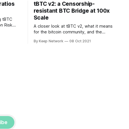
atios
tBTC v2: a Censorship-
resistant BTC Bridge at 100x
Scale
g tBTC
on Risk
A closer look at tBTC v2, what it means
 The
for the bitcoin community, and the
ortant…
roadmap for release.
By Keep Network
08 Oct 2021
ibe