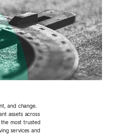
nt, and change.
ant assets across
 the most trusted
ving services and