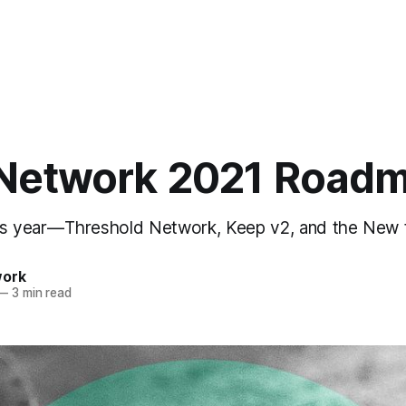
Network 2021 Road
is year — Threshold Network, Keep v2, and the New
work
—
3 min read