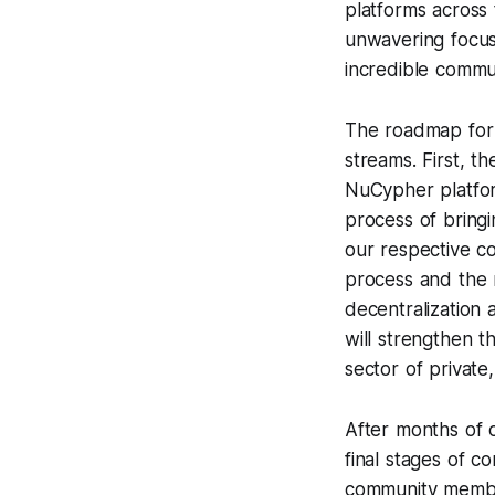
platforms across
unwavering focus
incredible commun
The roadmap for 
streams. First, 
NuCypher platfor
process of bringi
our respective c
process and the 
decentralization 
will strengthen th
sector of privat
After months of 
final stages of c
community member