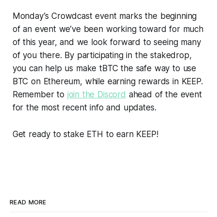
Monday’s Crowdcast event marks the beginning
of an event we’ve been working toward for much
of this year, and we look forward to seeing many
of you there. By participating in the stakedrop,
you can help us make tBTC the safe way to use
BTC on Ethereum, while earning rewards in KEEP.
Remember to
join the Discord
ahead of the event
for the most recent info and updates.
Get ready to stake ETH to earn KEEP!
READ MORE