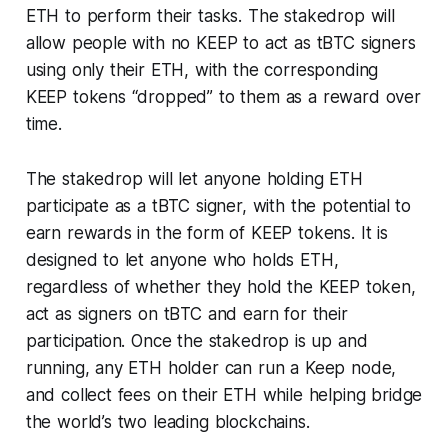
ETH to perform their tasks. The stakedrop will
allow people with no KEEP to act as tBTC signers
using only their ETH, with the corresponding
KEEP tokens “dropped” to them as a reward over
time.
The stakedrop will let anyone holding ETH
participate as a tBTC signer, with the potential to
earn rewards in the form of KEEP tokens. It is
designed to let anyone who holds ETH,
regardless of whether they hold the KEEP token,
act as signers on tBTC and earn for their
participation. Once the stakedrop is up and
running, any ETH holder can run a Keep node,
and collect fees on their ETH while helping bridge
the world’s two leading blockchains.