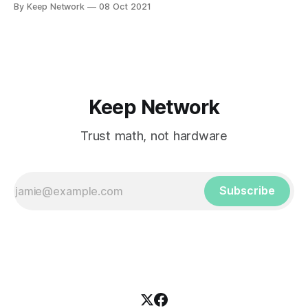
By Keep Network
08 Oct 2021
Keep Network
Trust math, not hardware
Subscribe