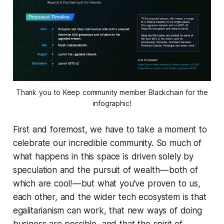
Thank you to Keep community member Blackchain for the
infographic!
First and foremost, we have to take a moment to
celebrate our incredible community. So much of
what happens in this space is driven solely by
speculation and the pursuit of wealth — both of
which are cool! — but what you’ve proven to us,
each other, and the wider tech ecosystem is that
egalitarianism can work, that new ways of doing