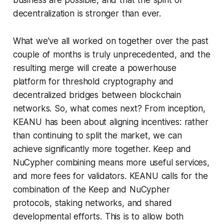
business are possible, and that the spirit of
decentralization is stronger than ever.
What we’ve all worked on together over the past
couple of months is truly unprecedented, and the
resulting merge will create a powerhouse
platform for threshold cryptography and
decentralized bridges between blockchain
networks. So, what comes next? From inception,
KEANU has been about aligning incentives: rather
than continuing to split the market, we can
achieve significantly more together. Keep and
NuCypher combining means more useful services,
and more fees for validators. KEANU calls for the
combination of the Keep and NuCypher
protocols, staking networks, and shared
developmental efforts. This is to allow both