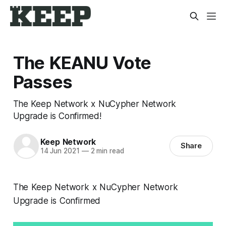
The KEANU Vote
Passes
The Keep Network x NuCypher Network
Upgrade is Confirmed!
Keep Network
Share
14 Jun 2021
—
2 min read
The Keep Network x NuCypher Network
Upgrade is Confirmed