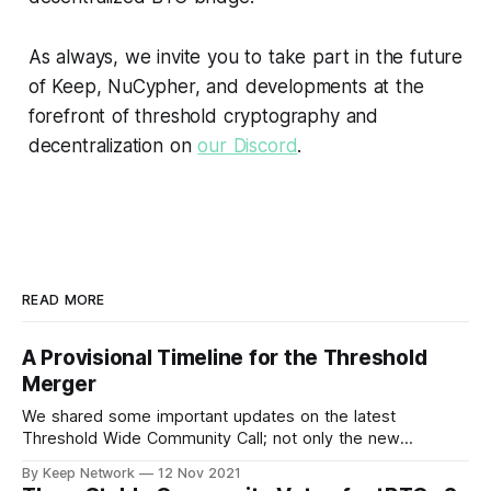
As always, we invite you to take part in the future
of Keep, NuCypher, and developments at the
forefront of threshold cryptography and
decentralization on
our Discord
.
READ MORE
A Provisional Timeline for the Threshold
Merger
We shared some important updates on the latest
Threshold Wide Community Call; not only the new
Threshold branding and visual identity, the…
By Keep Network
12 Nov 2021