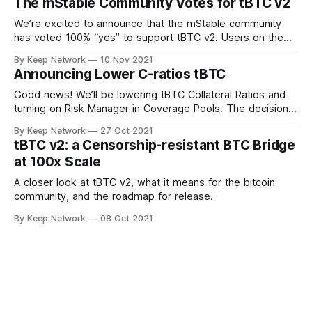
The mStable Community Votes for tBTC v2
We’re excited to announce that the mStable community
has voted 100% “yes” to support tBTC v2. Users on the
decentralized, community driven…
By Keep Network
10 Nov 2021
Announcing Lower C-ratios tBTC
Good news! We’ll be lowering tBTC Collateral Ratios and
turning on Risk Manager in Coverage Pools. The decision
was made after important…
By Keep Network
27 Oct 2021
tBTC v2: a Censorship-resistant BTC Bridge
at 100x Scale
A closer look at tBTC v2, what it means for the bitcoin
community, and the roadmap for release.
By Keep Network
08 Oct 2021