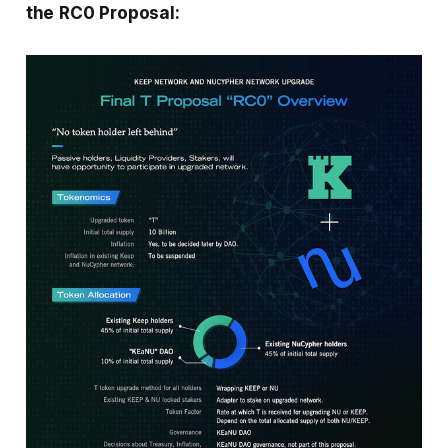
the RC0 Proposal: