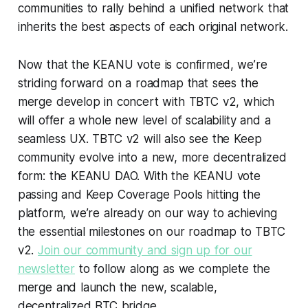
communities to rally behind a unified network that
inherits the best aspects of each original network.
Now that the KEANU vote is confirmed, we’re
striding forward on a roadmap that sees the
merge develop in concert with TBTC v2, which
will offer a whole new level of scalability and a
seamless UX. TBTC v2 will also see the Keep
community evolve into a new, more decentralized
form: the KEANU DAO. With the KEANU vote
passing and Keep Coverage Pools hitting the
platform, we’re already on our way to achieving
the essential milestones on our roadmap to TBTC
v2.
Join our community and sign up for our
newsletter
to follow along as we complete the
merge and launch the new, scalable,
decentralized BTC bridge.