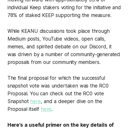
individual Keep stakers voting for the initiative and
78% of staked KEEP supporting the measure.
While KEANU discussions took place through
Medium posts, YouTube videos, open calls,
memes, and spirited debate on our Discord, it
was driven by a number of community-generated
proposals from our community members.
The final proposal for which the successful
snapshot vote was undertaken was the RC0
Proposal. You can check out the RC0 vote
Snapshot
here
, and a deeper dive on the
Proposal itself
here
.
Here’s a useful primer on the key details of