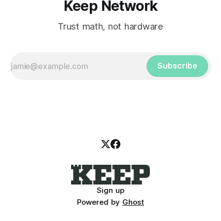
Keep Network
Trust math, not hardware
Subscribe
Sign up
Powered by
Ghost