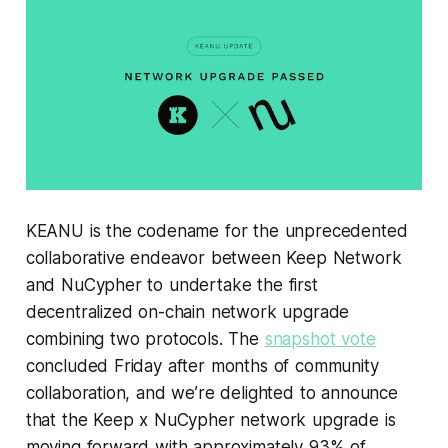
KEANU is the codename for the unprecedented
collaborative endeavor between Keep Network
and NuCypher to undertake the first
decentralized on-chain network upgrade
combining two protocols. The
snapshot vote
concluded Friday after months of community
collaboration, and we’re delighted to announce
that the Keep x NuCypher network upgrade is
moving forward with approximately 93% of